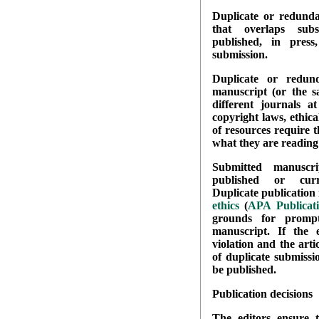
Duplicate or redundan
that overlaps subs
published, in pres
submission.
Duplicate or redun
manuscript (or the s
different journals a
copyright laws, ethica
of resources require 
what they are reading 
Submitted manuscr
published or curr
Duplicate publication i
ethics
(
APA Publicat
grounds for prompt
manuscript. If the
violation and the arti
of duplicate submissio
be published.
Publication decisions
The editors ensure t