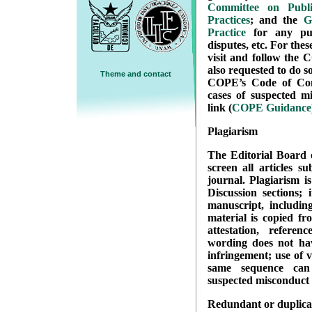
Committee on Publi
Practices
; and the
G
Practice
for any publ
disputes, etc. For thes
visit and follow the 
also requested to do so
Theme and contact
COPE’s Code of Cond
cases of suspected mi
link (
COPE Guidance
Plagiarism
The Editorial Board o
screen all articles s
journal. Plagiarism i
Discussion sections; 
manuscript, includin
material is copied fr
attestation, refere
wording does not hav
infringement; use of 
same sequence can
suspected misconduct 
Redundant or duplicat