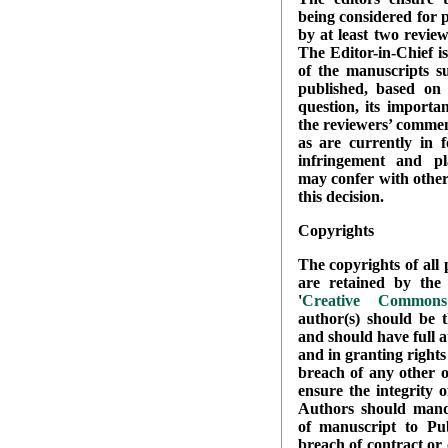
being considered for 
by at least two review
The Editor-in-Chief i
of the manuscripts su
published, based on 
question, its importa
the reviewers’ commen
as are currently in f
infringement and pl
may confer with other
this decision.
Copyrights
The copyrights of all 
are retained by the 
'
Creative Commons 
author(s) should be t
and should have full a
and in granting rights
breach of any other o
ensure the integrity 
Authors should manda
of manuscript to Pub
breach of contract or