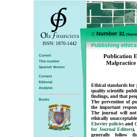
:: Number 31
(Septe
ISSN: 1870-1442
Publishing ethics
Publication E
Current
This number
Malpractice
Spanish Version
Content
Editorial
Ethical standards for 
Analysis
quality scientific publi
findings, and that peop
Books
The prevention of pub
the important responsi
The journal will no
ethically unacceptabl
Elsevier policies
and
C
for Journal Editors
)
generally follow t