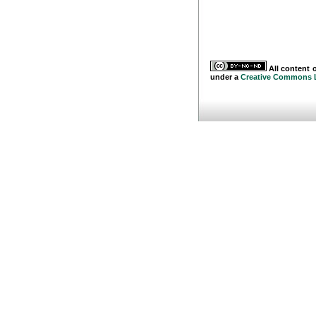
All content o
under a
Creative Commons 